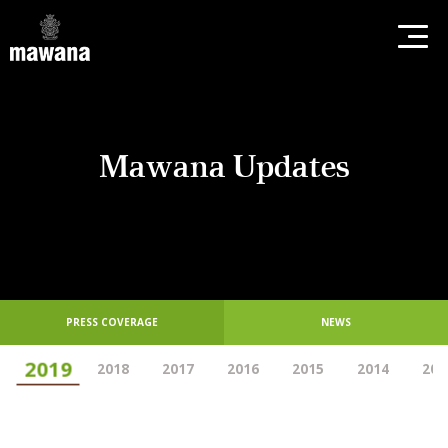
Mawana Updates
PRESS COVERAGE
NEWS
2019
2018
2017
2016
2015
2014
201