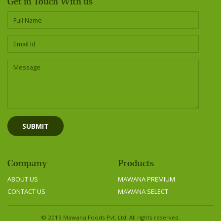
Get in Touch With us
Company
Products
ABOUT US
MAWANA PREMIUM
CONTACT US
MAWANA SELECT
© 2019 Mawana Foods Pvt. Ltd. All rights reserved.