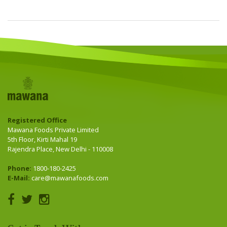
Registered Office
Mawana Foods Private Limited
5th Floor, Kirti Mahal 19
Rajendra Place, New Delhi - 110008
Phone:
1800-180-2425
E-Mail:
care@mawanafoods.com