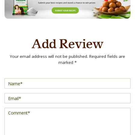
Add Review
Your email address will not be published. Required fields are
marked *