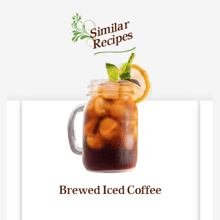
Similar
Recipes
Brewed Iced Coffee