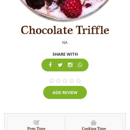
Chocolate Triffle
NA
SHARE WITH
ADD REVIEW
Prep. Time
Cooking Time