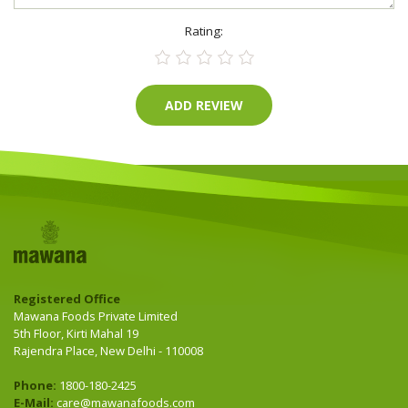
Rating:
Registered Office
Mawana Foods Private Limited
5th Floor, Kirti Mahal 19
Rajendra Place, New Delhi - 110008
Phone:
1800-180-2425
E-Mail:
care@mawanafoods.com