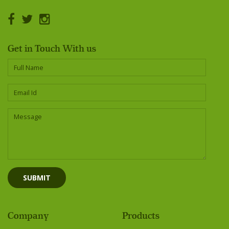
Get in Touch With us
Company
Products