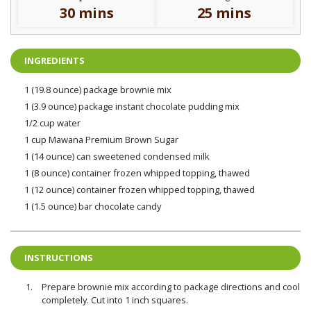
30 mins
25 mins
INGREDIENTS
1 (19.8 ounce) package brownie mix
1 (3.9 ounce) package instant chocolate pudding mix
1/2 cup water
1 cup Mawana Premium Brown Sugar
1 (14 ounce) can sweetened condensed milk
1 (8 ounce) container frozen whipped topping, thawed
1 (12 ounce) container frozen whipped topping, thawed
1 (1.5 ounce) bar chocolate candy
INSTRUCTIONS
Prepare brownie mix according to package directions and cool
completely. Cut into 1 inch squares.