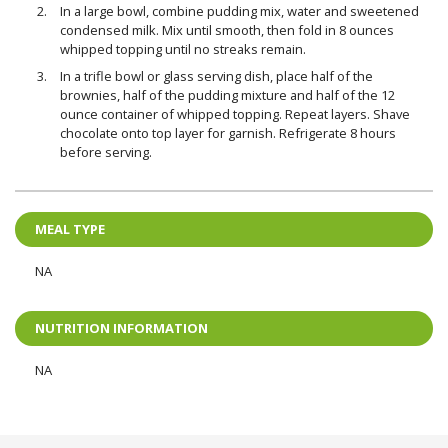
In a large bowl, combine pudding mix, water and sweetened
condensed milk. Mix until smooth, then fold in 8 ounces
whipped topping until no streaks remain.
In a trifle bowl or glass serving dish, place half of the
brownies, half of the pudding mixture and half of the 12
ounce container of whipped topping. Repeat layers. Shave
chocolate onto top layer for garnish. Refrigerate 8 hours
before serving.
MEAL TYPE
NA
NUTRITION INFORMATION
NA