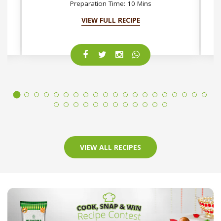
Preparation Time: 10 Mins
VIEW FULL RECIPE
VIEW ALL RECIPES