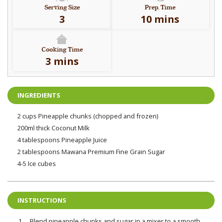
Serving Size
Prep. Time
3
10 mins
Cooking Time
3 mins
INGREDIENTS
2 cups Pineapple chunks (chopped and frozen)
200ml thick Coconut Milk
4 tablespoons Pineapple Juice
2 tablespoons Mawana Premium Fine Grain Sugar
4-5 Ice cubes
INSTRUCTIONS
Blend pineapple chunks and sugar in a mixer to a smooth