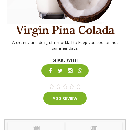
Virgin Pina Colada
A creamy and delightful mocktail to keep you cool on hot
summer days.
SHARE WITH
ADD REVIEW