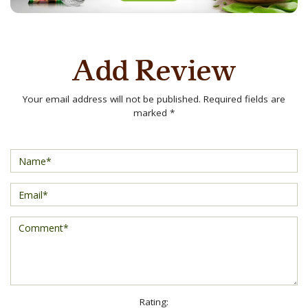
Add Review
Your email address will not be published. Required fields are
marked *
Rating: