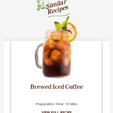
Similar
Recipes
Brewed Iced Coffee
Preparation Time: 10 Mins
VIEW FULL RECIPE