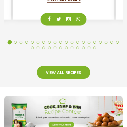
VIEW ALL RECIPES