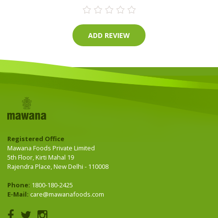
Registered Office
Mawana Foods Private Limited
5th Floor, Kirti Mahal 19
Rajendra Place, New Delhi - 110008
Phone:
1800-180-2425
E-Mail:
care@mawanafoods.com