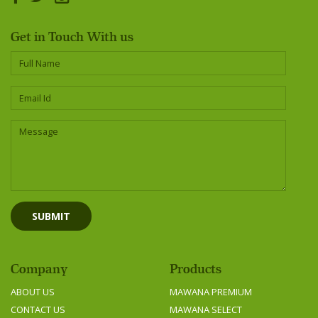
Get in Touch With us
Company
Products
ABOUT US
MAWANA PREMIUM
CONTACT US
MAWANA SELECT