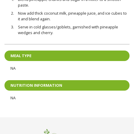
paste.
Now add thick coconut milk, pineapple juice, and ice cubes to
it and blend again.
Serve in cold glasses/goblets, garnished with pineapple
wedges and cherry.
MEAL TYPE
NA
NUTRITION INFORMATION
NA